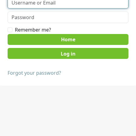
Remember me?
Home
Forgot your password?