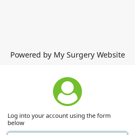
Powered by My Surgery Website
Log into your account using the form
below